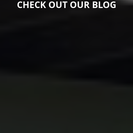
CHECK OUT OUR BLOG