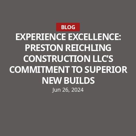
BLOG
EXPERIENCE EXCELLENCE:
PRESTON REICHLING
CONSTRUCTION LLC’S
COMMITMENT TO SUPERIOR
NEW BUILDS
Jun 26, 2024