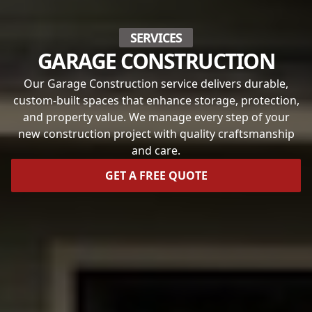
SERVICES
GARAGE CONSTRUCTION
Our Garage Construction service delivers durable,
custom-built spaces that enhance storage, protection,
and property value. We manage every step of your
new construction project with quality craftsmanship
and care.
GET A FREE QUOTE