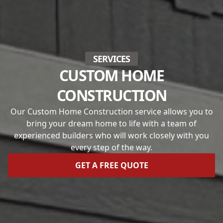
SERVICES
CUSTOM HOME
CONSTRUCTION
Our Custom Home Construction service allows you to
bring your dream home to life with a team of
experienced builders who will work closely with you
every step of the way.
GET A FREE QUOTE