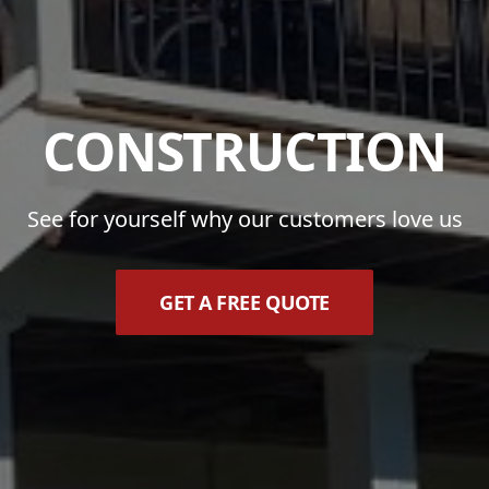
CONSTRUCTION
See for yourself why our customers love us
GET A FREE QUOTE