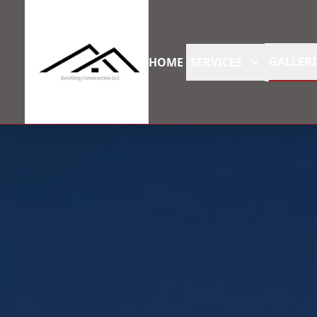
GALLERI
HOME
SERVICES