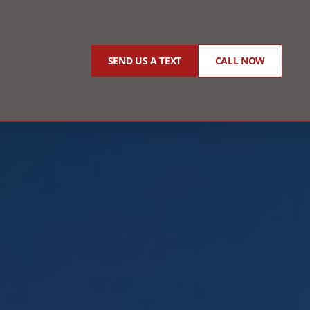
SEND US A TEXT
CALL NOW