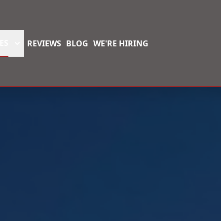
ES
REVIEWS
BLOG
WE'RE HIRING