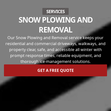
SERVICES
SNOW PLOWING AND
REMOVAL
Our Snow Plowing and Removal service keeps your
residential and commercial driveways, walkways, and
property clear, safe, and accessible all winter with
prompt response times, reliable equipment, and
thorough ice-management solutions.
GET A FREE QUOTE