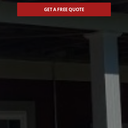
GET A FREE QUOTE