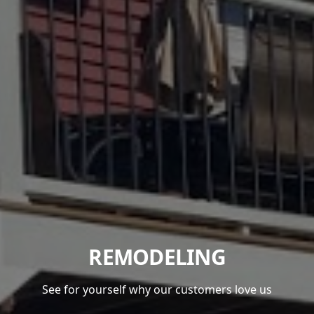
REMODELING
See for yourself why our customers love us