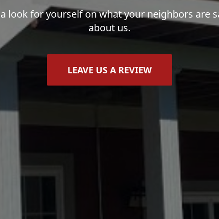
 a look for yourself on what your neighbors are s
about us.
LEAVE US A REVIEW