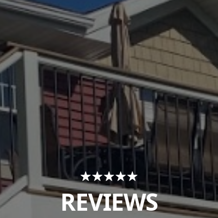
REVIEWS