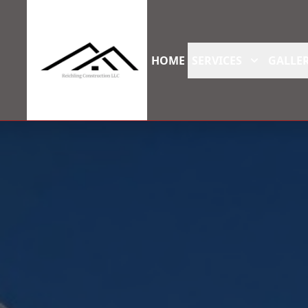
HOME
SERVICES
GALLER