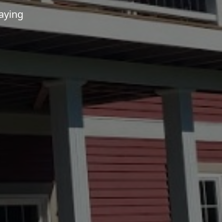
aying