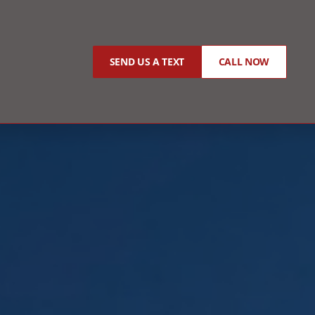
SEND US A TEXT
CALL NOW