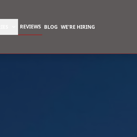
REVIEWS
IES
BLOG
WE'RE HIRING