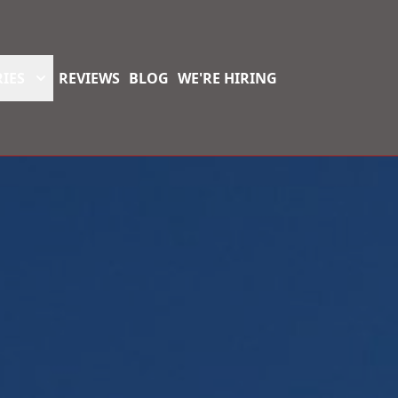
IES
REVIEWS
BLOG
WE'RE HIRING