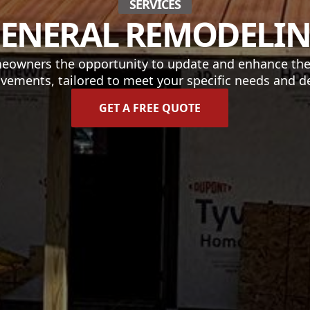
SERVICES
ENERAL REMODELI
eowners the opportunity to update and enhance their
vements, tailored to meet your specific needs and de
GET A FREE QUOTE