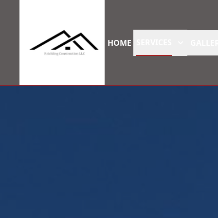
SERVICES
HOME
GALLER