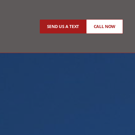
SEND US A TEXT
CALL NOW