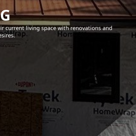
NG
 current living space with renovations and
sires.