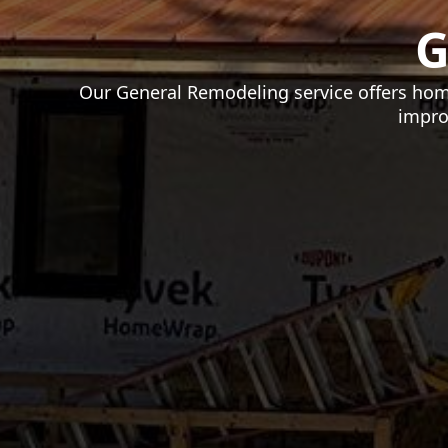
G
Our General Remodeling service offers hom
impro