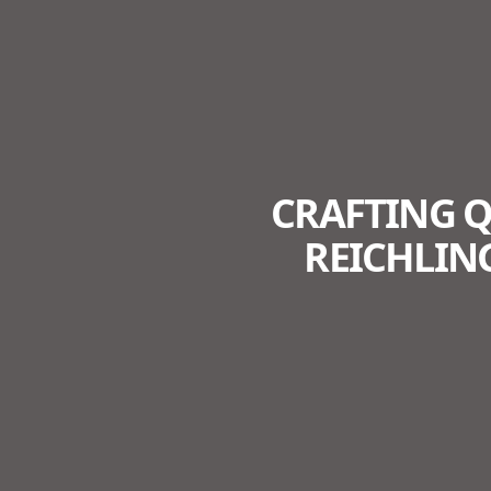
CRAFTING 
REICHLIN