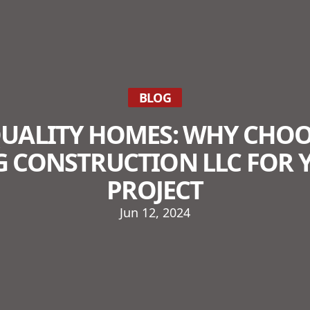
BLOG
QUALITY HOMES: WHY CHOO
G CONSTRUCTION LLC FOR 
PROJECT
Jun 12, 2024