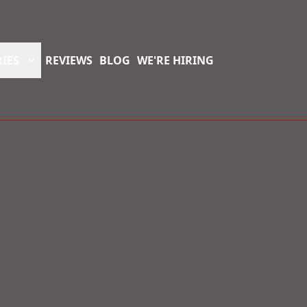
IES
REVIEWS
BLOG
WE'RE HIRING