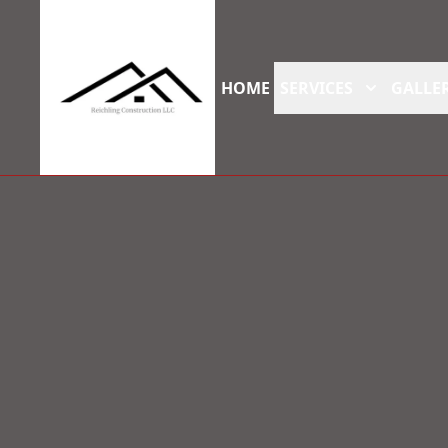
HOME
SERVICES
GALLER