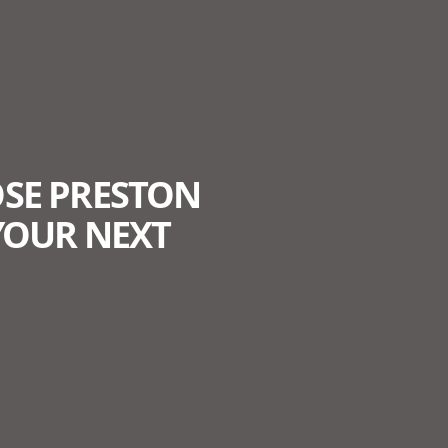
SE PRESTON
YOUR NEXT