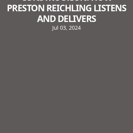
PRESTON REICHLING LISTENS
AND DELIVERS
Jul 03, 2024