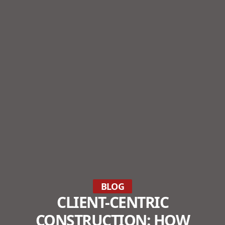
BLOG
CLIENT-CENTRIC
CONSTRUCTION: HOW